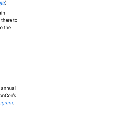
age
)
ain
there to
o the
r annual
gonCon’s
tagram
.