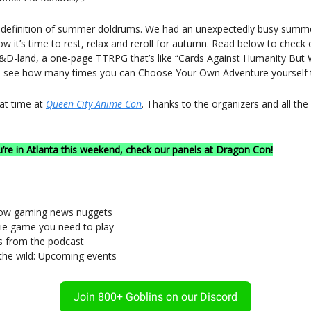
e definition of summer doldrums. We had an unexpectedly busy summ
w it’s time to rest, relax and reroll for autumn. Read below to chec
D-land, a one-page TTRPG that’s like “Cards Against Humanity But 
d see how many times you can Choose Your Own Adventure yourself 
at time at
Queen City Anime Con
. Thanks to the organizers and all th
u’re in Atlanta this weekend, check our panels at Dragon Con!
now gaming news nuggets
die game you need to play
es from the podcast
 the wild: Upcoming events
Join 800+ Goblins on our Discord