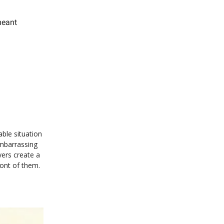
meant
ble situation
embarrassing
ers create a
ront of them.