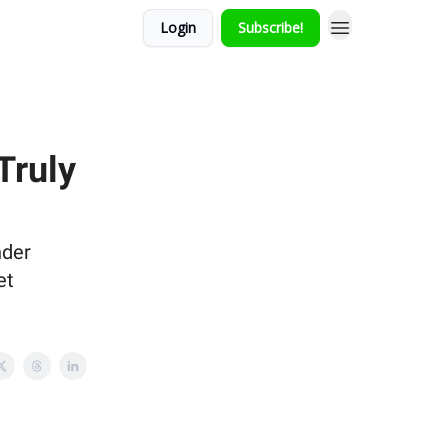
Login
Subscribe!
Truly
nder
et