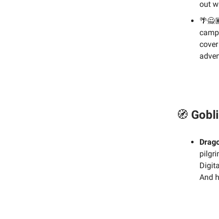
out w
🌴🙅
campa
cover
adven
🧭
Gobli
Drago
pilgr
Digit
And h