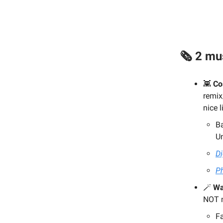
🗞️ 2 m
👾
Co
remix
nice 
Ba
U
Di
Ph
🪄
Wa
NOT m
F