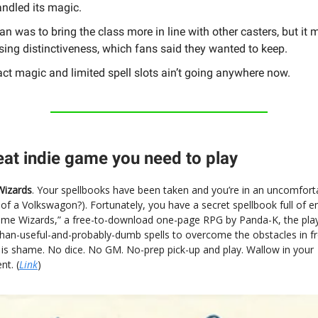
ndled its magic.
an was to bring the class more in line with other casters, but it 
sing distinctiveness, which fans said they wanted to keep.
ct magic and limited spell slots ain’t going anywhere now.
eat indie game you need to play
izards
. Your spellbooks have been taken and you’re in an uncomforta
k of a Volkswagon?). Fortunately, you have a secret spellbook full of 
hame Wizards,” a free-to-download one-page RPG by Panda-K, the play
than-useful-and-probably-dumb spells to overcome the obstacles in f
 is shame. No dice. No GM. No-prep pick-up and play. Wallow in your
t. (
Link
)