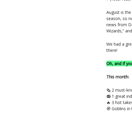
August is th
season, so no
news from D&
Wizards,” an
We had a gre
there!
Oh, and if yo
This month:
🗞️ 2 must-k
📻 1 great in
🔥 3 hot tak
🧭 Goblins in