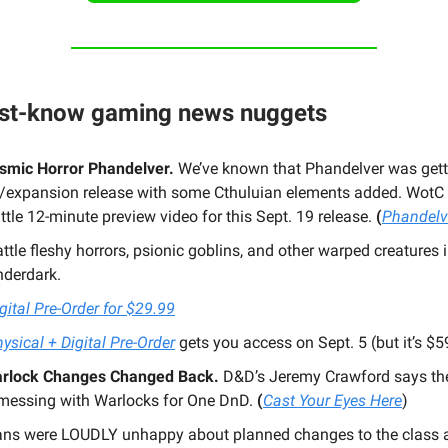
ust-know gaming news nuggets
smic Horror Phandelver.
We’ve known that Phandelver was gett
/expansion release with some Cthuluian elements added. WotC
little 12-minute preview video for this Sept. 19 release.
(
Phandelv
ttle fleshy horrors, psionic goblins, and other warped creatures i
nderdark.
gital Pre-Order for $29.99
ysical + Digital Pre-Order
gets you access on Sept. 5 (but it’s $5
rlock Changes Changed Back.
D&D’s Jeremy Crawford says th
essing with Warlocks for One DnD.
(
Cast Your Eyes Here
)
ans were LOUDLY unhappy about planned changes to the class 