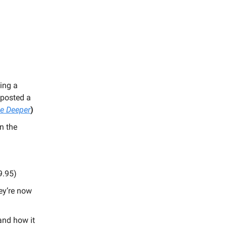
ing a
 posted a
e Deeper
)
n the
9.95)
ey’re now
and how it