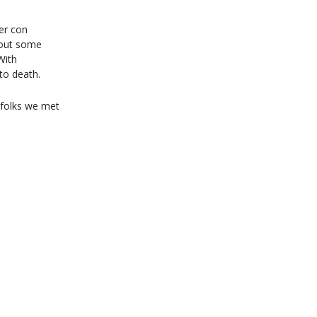
er con
k out some
With
to death.
e folks we met