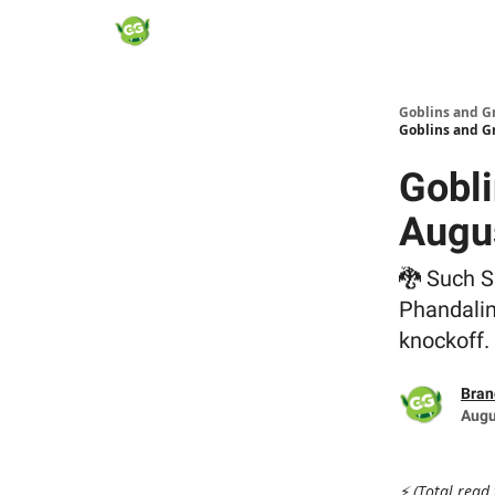
Goblins and G
Goblins and G
Gobli
Augu
🐉 Such S
Phandalin
knockoff.
Bran
Augu
⚡ (Total read