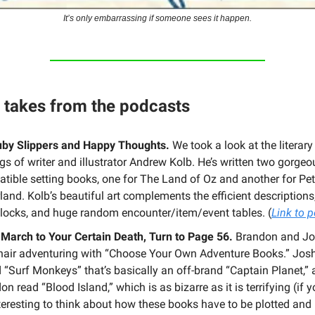
It’s only embarrassing if someone sees it happen.
t takes from the podcasts
by Slippers and Happy Thoughts.
We took a look at the litera
ngs of writer and illustrator Andrew Kolb. He’s written two gorgeo
tible setting books, one for The Land of Oz and another for Pet
land. Kolb’s beautiful art complements the efficient description
blocks, and huge random encounter/item/event tables. (
Link to 
 March to Your Certain Death, Turn to Page 56.
Brandon and Jo
air adventuring with “Choose Your Own Adventure Books.” Jos
d “Surf Monkeys” that’s basically an off-brand “Captain Planet,”
n read “Blood Island,” which is as bizarre as it is terrifying (if y
interesting to think about how these books have to be plotted an