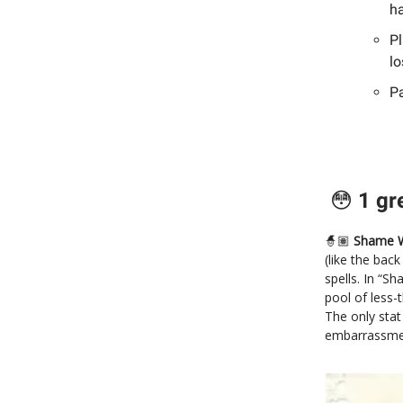
ha
Pl
lo
Pa
😳
1 gr
🧙🏽
Shame W
(like the bac
spells. In “S
pool of less-
The only stat
embarrassmen