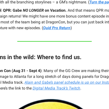
ith all the branching storylines – a GM’s nightmare. (
Turn the p
🏾
QPR: Gabe
NO LONGER
on Vacation.
And that means QPR m
ign returns! We might have one more bonus content episode in 
 most of the team being at DragonCon, but you can just back int
ture with new episodes. (
Quid Pro Return
)
ns in the wild: Where to find us.
n Con (Aug 31 - Sept 4)
: Many of the GG Crew are making thei
image to Atlanta for a long stretch of days doing panels for Dra
al Media track.
Alain and Gabe’s panel schedule is up on our Ins
ere’s the link to the
Digital Media Track’s Twitch
.